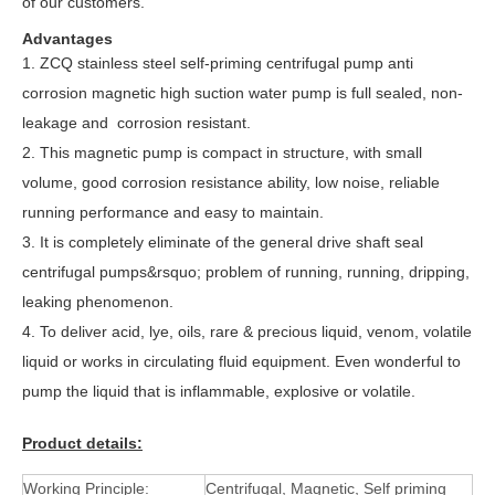
of our customers.
Advantages
1.
ZCQ stainless steel self-priming centrifugal pump anti
corrosion magnetic high suction water pump is full sealed, non-
leakage and corrosion resistant.
2. This magnetic pump is compact in structure, with small
volume, good corrosion resistance ability, low noise, reliable
running performance and easy to maintain.
3. It is completely eliminate of the general drive shaft seal
centrifugal pumps&rsquo; problem of running, running, dripping,
leaking phenomenon.
4. To deliver acid, lye, oils, rare & precious liquid, venom, volatile
liquid or works in circulating fluid equipment. Even wonderful to
pump the liquid that is inflammable, explosive or volatile.
Product details:
Working Principle:
Centrifugal, Magnetic, Self priming