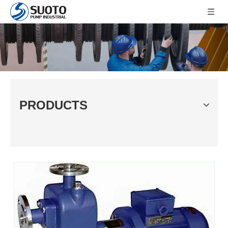
PRODUCTS