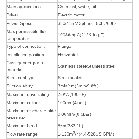
Main applications:
Chemical, water, oil
Driver:
Electric motor
Power Specs:
380/415 V 3phase; 50hz/60hz
Max.permissible fluid
100&deg;C(212&deg;F)
temperature:
Type of connection:
Flange
Installation position:
Horizontal
Casing/Inner parts
Stainless steel/Stainless steel
material:
Shaft seal type:
Static sealing
Suction ablity
3min/4m(3min/9.8ft )
Maximum drive rating:
75KW(100HP)
Maximum caliber:
100mm(4inch)
Maximum discharge-side
0.86MPa(8.6bar)
pressure:
Maximum head:
86m(282.1ft)
3
Flow rate range:
1-120m
/h(4.4-528US.GPM)