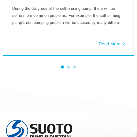
During the daily use of the self-priming pump, there will be
some more common problems. For example, the self-priming
pump's non-pumping problem will be caused by many different
reasons, so how do we deal with these problems is the key.
The reasons why the self-priming pump does not pump water
include the following aspects.
Read More