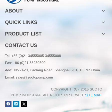
ABOUT
QUICK LINKS
PRODUCT LIST
CONTACT US
Tel:
+86 (0)21 34555005 34555008
Fax: +86 (0)21 33250500
Add:
No.7420, Caolang Road, Shanghai, 201516 P.R.China
Email:
sales@suotopump.com
COPYRIGHT (C) 2015 SUOTO
PUMP INDUSTRIAL ALL RIGHTS RESERVED.
SITE MAP