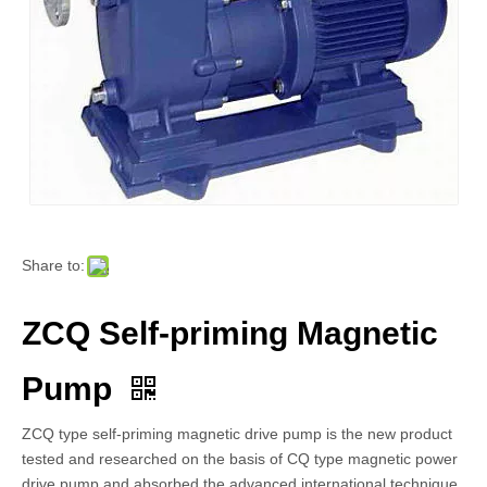
Share to:
ZCQ Self-priming Magnetic
Pump
ZCQ type self-priming magnetic drive pump is the new product
tested and researched on the basis of CQ type magnetic power
drive pump and absorbed the advanced international technique