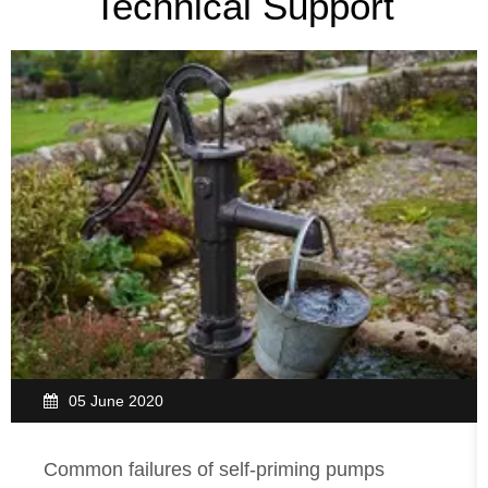
Technical Support
05 June 2020
Common failures of self-priming pumps