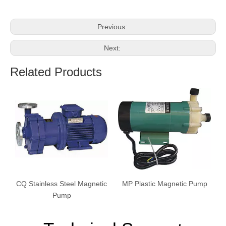
Previous:
Next:
Related Products
CQ Stainless Steel Magnetic
MP Plastic Magnetic Pump
Pump