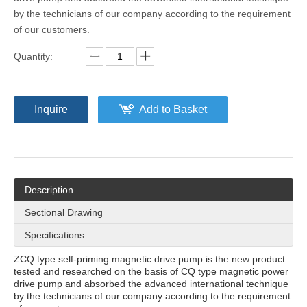
by the technicians of our company according to the requirement
of our customers.
Quantity:
Inquire
Add to Basket
Description
Sectional Drawing
Specifications
ZCQ type self-priming magnetic drive pump is the new product
tested and researched on the basis of CQ type magnetic power
drive pump and absorbed the advanced international technique
by the technicians of our company according to the requirement