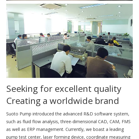
Seeking for excellent quality
Creating a worldwide brand
Suoto Pump introduced the advanced R&D software system,
such as fluid flow analysis, three-dimensional CAD, CAM, FMS
as well as ERP management. Currently, we boast a leading
pump test center, laser forming device, coordinate measuring