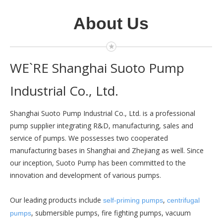
About Us
WE`RE Shanghai Suoto Pump
Industrial Co., Ltd.
Shanghai Suoto Pump Industrial Co., Ltd. is a professional
pump supplier integrating R&D, manufacturing, sales and
service of pumps. We
possesses two cooperated
manufacturing bases in Shanghai and Zhejiang as well. Since
our inception, Suoto Pump has been committed to the
innovation and development of various pumps.
Our leading products include
,
self-priming pumps
centrifugal
, submersible pumps, fire fighting pumps, vacuum
pumps