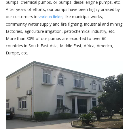
pumps, chemical pumps, oil pumps, diesel engine pumps, etc.
After years of efforts, our pumps have been highly praised by
our customers in
, like municipal works,
various fields
community water supply and fire fighting, industrial and mining
factories, agriculture irrigation, petrochemical industry, etc.
More than 80% of our pumps are exported to over 60
countries in South East Asia, Middle East, Africa, America,
Europe, etc.