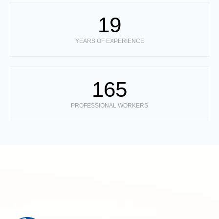
19
YEARS OF EXPERIENCE
165
PROFESSIONAL WORKERS