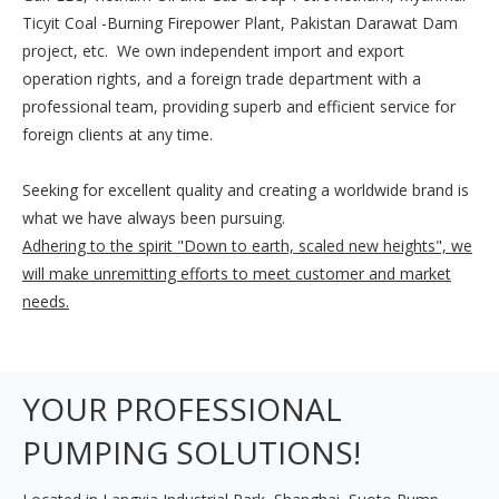
Ticyit Coal -Burning Firepower Plant, Pakistan Darawat Dam
project, etc.
We own independent import and export
operation rights, and a foreign trade department with a
professional team, providing superb and efficient service for
foreign clients at any time.
Seeking for excellent quality and creating a worldwide brand is
what we have always been pursuing.
Adhering to the spirit "Down to earth, scaled new heights", we
will make unremitting efforts to meet customer and market
needs.
YOUR PROFESSIONAL
PUMPING SOLUTIONS!