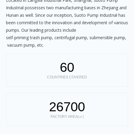
Located in Langxia Industrial Park, Shanghai, Suoto Pump
Industrial possesses two manufacturing bases in Zhejiang and
Hunan as well. Since our inception, Suoto Pump Industrial has
been committed to the innovation and development of various
pumps. Our leading products include
self-priming trash pump, centrifugal pump, submersible pump,
vacuum pump, etc.
60
COUNTRIES COVERED
26700
FACTORY AREA(㎡)