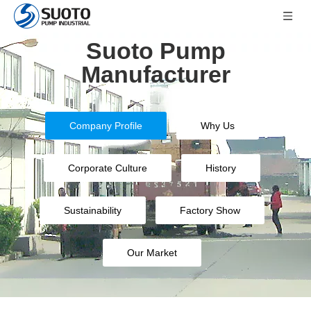
Suoto Pump
Manufacturer
Company Profile
Why Us
Corporate Culture
History
Sustainability
Factory Show
Our Market