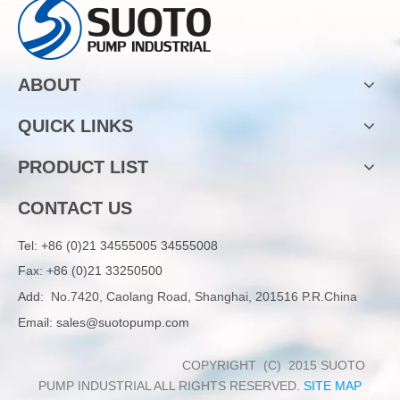
ABOUT
QUICK LINKS
PRODUCT LIST
CONTACT US
Tel:
+86 (0)21 34555005 34555008
Fax: +86 (0)21 33250500
Add:
No.7420, Caolang Road, Shanghai, 201516 P.R.China
Email:
sales@suotopump.com
COPYRIGHT (C) 2015 SUOTO
PUMP INDUSTRIAL ALL RIGHTS RESERVED.
SITE MAP