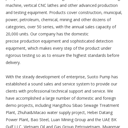
machine, vertical CNC lathes and other advanced production
and testing equipment. Products cover construction, municipal,
power, petroleum, chemical, mining and other dozens of
categories, over 50 series, with the annual sales capacity of
20,000 units. Our company has the domestic
precise production equipment and sophisticated detection
equipment, which makes every step of the product under
rigorous testing so as to ensure the highest standards before
delivery.
With the steady development of enterprise, Suoto Pump has
established a sound sales and service system to provide our
clients with professional technical support and service. We
have accomplished a large number of domestic and foreign
demo projects, including Hangzhou Sibao Sewage Treatment
Plant, Zhuhai&Macao water supply project, Hebei Datang
Power Plant, Bao Steel, Luan Mining Group and the UAE BK
Gulf LLC, Vietnam Oil and Gas Group Petrovietnam, Myanmar