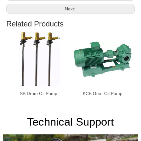
Next:
Related Products
SB Drum Oil Pump
KCB Gear Oil Pump
Technical Support