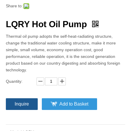
Share to:
LQRY Hot Oil Pump
Thermal oil pump adopts the self-heat-radiating structure,
change the traditional water cooling structure, make it more
simple, small volume, economy operation cost, good
performance, reliable operation, it is the second generation
product based on our country digesting and absorbing foreign
technology.
Quantity:
Inquire
Add to Basket