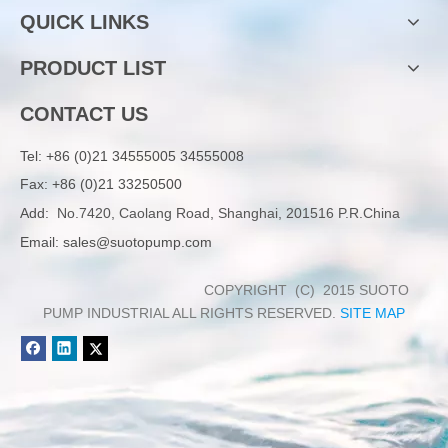
QUICK LINKS
PRODUCT LIST
CONTACT US
Tel:
+86 (0)21 34555005 34555008
Fax: +86 (0)21 33250500
Add:
No.7420, Caolang Road, Shanghai, 201516 P.R.China
Email:
sales@suotopump.com
COPYRIGHT (C) 2015 SUOTO
PUMP INDUSTRIAL ALL RIGHTS RESERVED.
SITE MAP