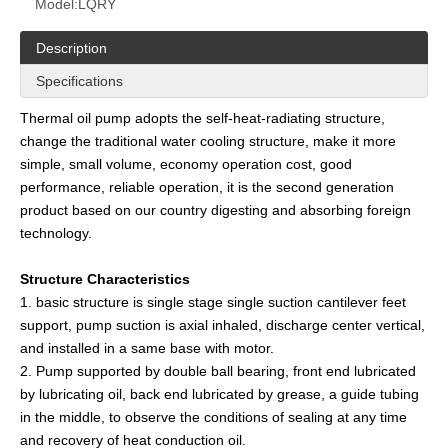
Model:
LQRY
Description
Specifications
Thermal oil pump adopts the self-heat-radiating structure,
change the traditional water cooling structure, make it more
simple, small volume, economy operation cost, good
performance, reliable operation, it is the second generation
product based on our country digesting and absorbing foreign
technology.
Structure Characteristics
1. basic structure is single stage single suction cantilever feet
support, pump suction is axial inhaled, discharge center vertical,
and installed in a same base with motor.
2. Pump supported by double ball bearing, front end lubricated
by lubricating oil, back end lubricated by grease, a guide tubing
in the middle, to observe the conditions of sealing at any time
and recovery of heat conduction oil.