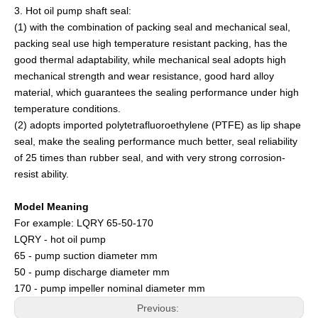
3. Hot oil pump shaft seal:
(1) with the combination of packing seal and mechanical seal,
packing seal use high temperature resistant packing, has the
good thermal adaptability, while mechanical seal adopts high
mechanical strength and wear resistance, good hard alloy
material, which guarantees the sealing performance under high
temperature conditions.
(2) adopts imported polytetrafluoroethylene (PTFE) as lip shape
seal, make the sealing performance much better, seal reliability
of 25 times than rubber seal, and with very strong corrosion-
resist ability.
Model Meaning
For example: LQRY 65-50-170
LQRY - hot oil pump
65 - pump suction diameter mm
50 - pump discharge diameter mm
170 - pump impeller nominal diameter mm
Previous: