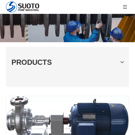
PRODUCTS