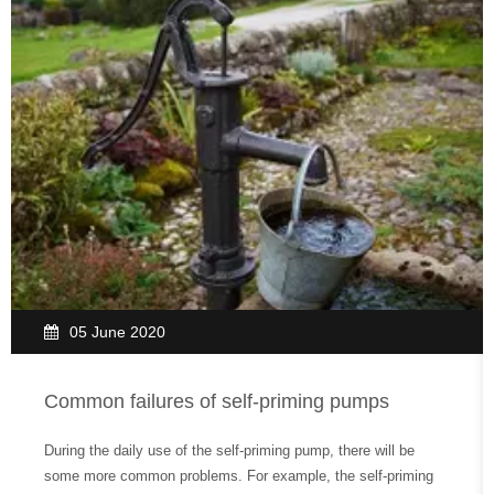
05 June 2020
Common failures of self-priming pumps
During the daily use of the self-priming pump, there will be
some more common problems. For example, the self-priming