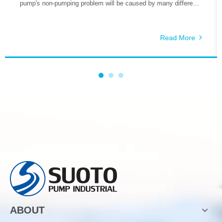
pump's non-pumping problem will be caused by many different
reasons, so how do we deal with these problems is the key.
The reasons why the self-priming pump does not pump water
include the following aspects.
Read More
ABOUT