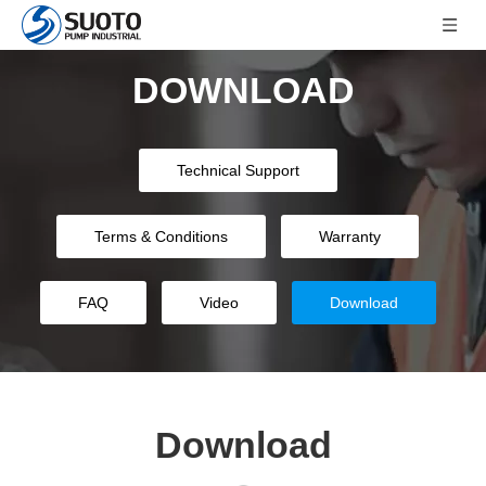
DOWNLOAD
Technical Support
Terms & Conditions
Warranty
FAQ
Video
Download
Download