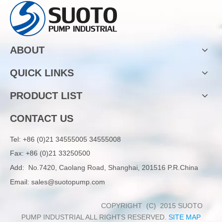
ABOUT
QUICK LINKS
PRODUCT LIST
CONTACT US
Tel:
+86 (0)21 34555005 34555008
Fax: +86 (0)21 33250500
Add:
No.7420, Caolang Road, Shanghai, 201516 P.R.China
Email:
sales@suotopump.com
COPYRIGHT (C) 2015 SUOTO
PUMP INDUSTRIAL ALL RIGHTS RESERVED.
SITE MAP