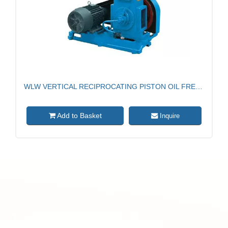
WLW VERTICAL RECIPROCATING PISTON OIL FREE VACUUM PUMP
dd to Basket
Add to
Inquire