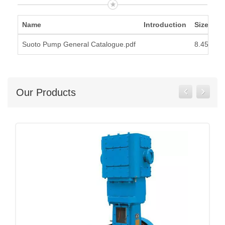
Name
Introduction
Size
Suoto Pump General Catalogue.pdf
8.45MB
Our Products