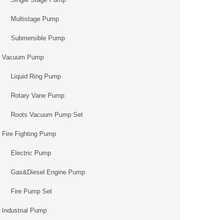
Multistage Pump
Submersible Pump
Vacuum Pump
Liquid Ring Pump
Rotary Vane Pump
Roots Vacuum Pump Set
Fire Fighting Pump
Electric Pump
Gas&Diesel Engine Pump
Fire Pump Set
Industrial Pump