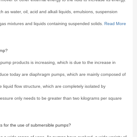
 as water, oil, acid and alkali liquids, emulsions, suspension
d gas mixtures and liquids containing suspended solids.
Read More
ump?
 pump products is increasing, which is due to the increase in
duce today are diaphragm pumps, which are mainly composed of
e liquid flow structure, which are completely isolated by
essure only needs to be greater than two kilograms per square
s for the use of submersible pumps?