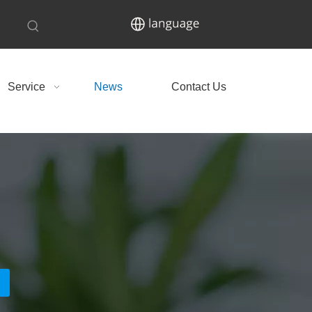
Service
News
Contact Us