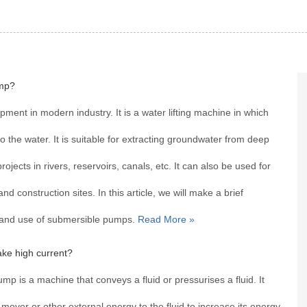
mp?
ent in modern industry. It is a water lifting machine in which
 the water. It is suitable for extracting groundwater from deep
rojects in rivers, reservoirs, canals, etc. It can also be used for
and construction sites. In this article, we will make a brief
s and use of submersible pumps.
Read More »
ke high current?
 is a machine that conveys a fluid or pressurises a fluid. It
over or other external energy to the fluid to increase its energy.