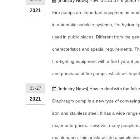
[
Industry News
]
How to size a fire pump
2021
Fire pumps are important equipment in moder
in automatic sprinkler systems, fire hydrant
used in public places. Different from the gen
characteristics and special requirements. The
fire-fighting equipment with a fire hydrant p
and purchase of fire pumps, which will hopef
03-27
[
Industry News
]
How to deal with the fai
2021
Diaphragm pump is a new type of conveying m
iron and stainless steel. It has a wide range
major enterprises. However, many people d
maintenance, this article will do a simple i