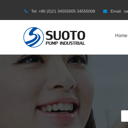
Tel:
+86 (0)21 34555005 34555008
Email:
s


Home