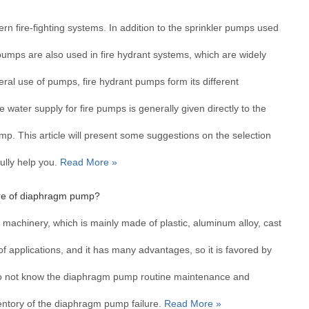
？
n fire-fighting systems. In addition to the sprinkler pumps used
 pumps are also used in fire hydrant systems, which are widely
eral use of pumps, fire hydrant pumps form its different
 water supply for fire pumps is generally given directly to the
ump. This article will present some suggestions on the selection
ully help you.
Read More »
lure of diaphragm pump?
achinery, which is mainly made of plastic, aluminum alloy, cast
 of applications, and it has many advantages, so it is favored by
o not know the diaphragm pump routine maintenance and
nventory of the diaphragm pump failure.
Read More »