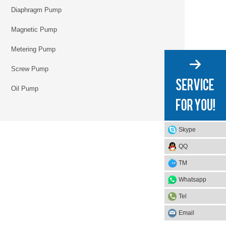
Diaphragm Pump
Magnetic Pump
Metering Pump
Screw Pump
Oil Pump
Skype
QQ
TM
Whatsapp
Tel
Email