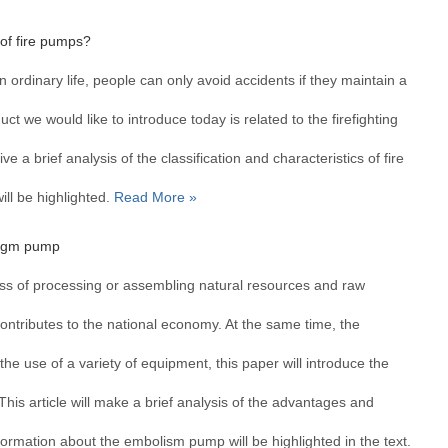
 of fire pumps?
In ordinary life, people can only avoid accidents if they maintain a
t we would like to introduce today is related to the firefighting
ive a brief analysis of the classification and characteristics of fire
ll be highlighted.
Read More »
ragm pump
cess of processing or assembling natural resources and raw
ontributes to the national economy. At the same time, the
he use of a variety of equipment, this paper will introduce the
his article will make a brief analysis of the advantages and
ormation about the embolism pump will be highlighted in the text.