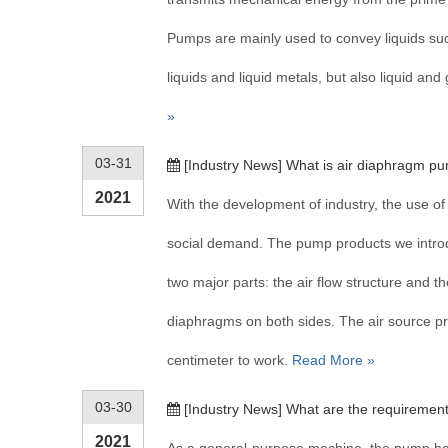
Pumps are mainly used to convey liquids such
liquids and liquid metals, but also liquid an
»
03-31
[
Industry News
]
What is air diaphragm p
2021
With the development of industry, the use of
social demand. The pump products we intro
two major parts: the air flow structure and th
diaphragms on both sides. The air source pr
centimeter to work.
Read More »
03-30
[
Industry News
]
What are the requirement
2021