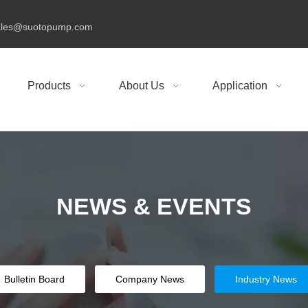
ales@suotopump.com
Products
About Us
Application
NEWS &
EVENTS
Bulletin Board
Company News
Industry News