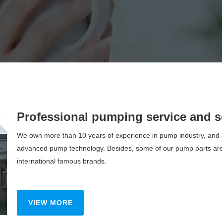
Professional pumping service and s
We own more than 10 years of experience in pump industry, and a
advanced pump technology. Besides, some of our pump parts are
international famous brands.
VIEW MORE