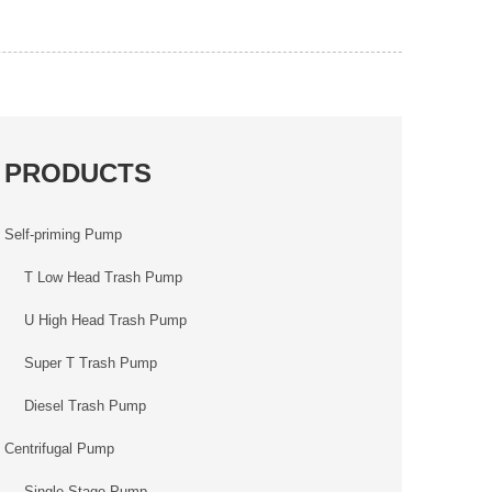
PRODUCTS
Self-priming Pump
T Low Head Trash Pump
U High Head Trash Pump
Super T Trash Pump
Diesel Trash Pump
Centrifugal Pump
Single Stage Pump