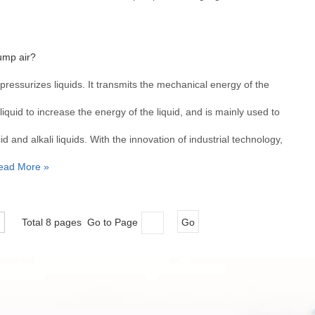
mp air?
pressurizes liquids. It transmits the mechanical energy of the
iquid to increase the energy of the liquid, and is mainly used to
id and alkali liquids. With the innovation of industrial technology,
ead More »
Total 8 pages Go to Page
Go