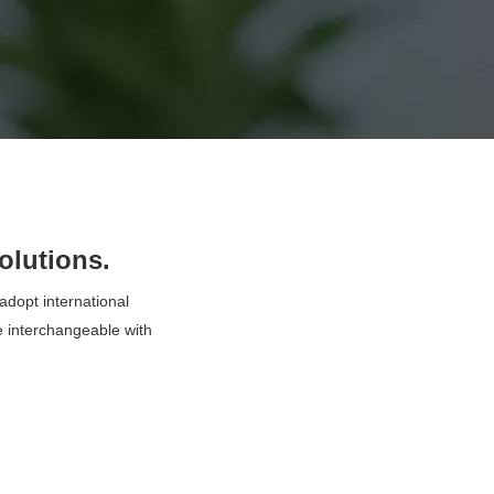
olutions.
dopt international
 interchangeable with