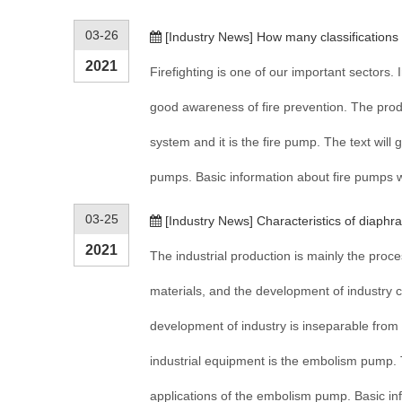
03-26
[
Industry News
]
How many classifications
2021
Firefighting is one of our important sectors. 
good awareness of fire prevention. The produc
system and it is the fire pump. The text will g
pumps. Basic information about fire pumps wi
03-25
[
Industry News
]
Characteristics of diaph
2021
The industrial production is mainly the pro
materials, and the development of industry c
development of industry is inseparable from t
industrial equipment is the embolism pump. T
applications of the embolism pump. Basic inf