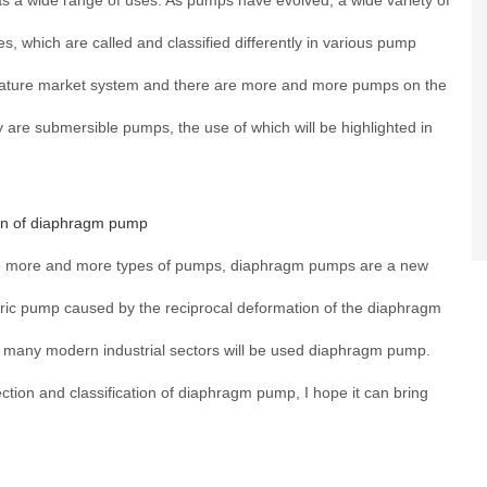
 a wide range of uses. As pumps have evolved, a wide variety of
 which are called and classified differently in various pump
ature market system and there are more and more pumps on the
are submersible pumps, the use of which will be highlighted in
ion of diaphragm pump
are more and more types of pumps, diaphragm pumps are a new
ic pump caused by the reciprocal deformation of the diaphragm
, many modern industrial sectors will be used diaphragm pump.
election and classification of diaphragm pump, I hope it can bring