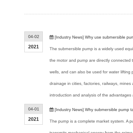
04-02
[
Industry News
]
Why use submersible pu
2021
The submersible pump is a widely used equipm
the motor and pump are directly connected to
wells, and can also be used for water lifting p
drainage in cities, factories, railways, mines 
introduction and analysis of the advantage
04-01
[
Industry News
]
Why submersible pump ta
2021
The pump is a complete market system. A pump
transmits mechanical energy from the prime m