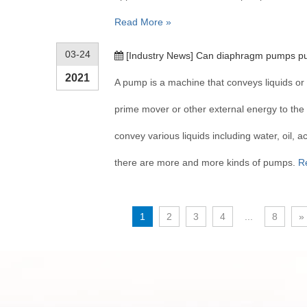
Read More »
03-24
[
Industry News
]
Can diaphragm pumps pu
2021
A pump is a machine that conveys liquids or 
prime mover or other external energy to the l
convey various liquids including water, oil, ac
there are more and more kinds of pumps.
R
1
2
3
4
...
8
»