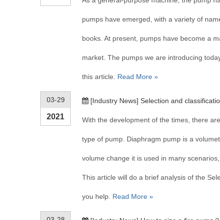
As a general-purpose machine, the pump has
pumps have emerged, with a variety of names,
books. At present, pumps have become a m
market. The pumps we are introducing today 
this article.
Read More »
03-29
[
Industry News
]
Selection and classificat
2021
With the development of the times, there 
type of pump. Diaphragm pump is a volumetr
volume change it is used in many scenarios
This article will do a brief analysis of the S
you help.
Read More »
03-28