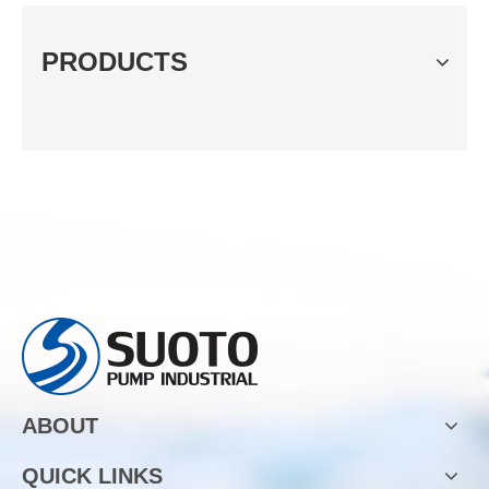
PRODUCTS
ABOUT
QUICK LINKS