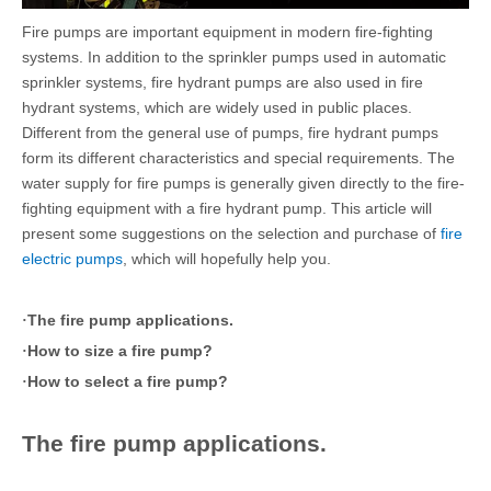
Fire pumps are important equipment in modern fire-fighting
systems. In addition to the sprinkler pumps used in automatic
sprinkler systems, fire hydrant pumps are also used in fire
hydrant systems, which are widely used in public places.
Different from the general use of pumps, fire hydrant pumps
form its different characteristics and special requirements. The
water supply for fire pumps is generally given directly to the fire-
fighting equipment with a fire hydrant pump. This article will
present some suggestions on the selection and purchase of
fire
electric pumps
, which will hopefully help you.
The fire pump applications.
·
How to size a fire pump?
·
How to select a fire pump?
·
The fire pump applications.