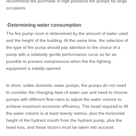
recommend the purchase of high pressure fire pumps for large
occasions.
·
Determining water consumption
The fire pump room is determined by the amount of water used
and the height of the building. At the same time, the selection of
the type of fire pump should pay attention to the choice of a
pump with a relatively gentle performance curve as far as
possible to prevent overpressure when the fire-fighting
equipment is initially opened.
In short, unlike domestic water pumps, fire pumps do not need
to consider the changing laws of water use and need to choose
pumps with different flow rates to adjust the water volume to
achieve maximum economic efficiency. The head required to fill
the water column is at least twenty metres, plus the horizontal
height of the hydrant mouth from the hydrant pump, plus the
head loss, and these factors must be taken into account.