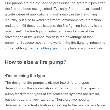
Fire pumps are mainly used to pressurise the system pipes after
the fire has been extinguished. Typically, fire pumps are used in
a wide range of applications, most notably in the firefighting
industry, but also in water treatment, environmental protection
and so on. Of these applications, the fire fighting industry is the
most used. The fire fighting industry makes full use of the
advantages of fire pumps, which is the advantage of fast
pumping. Because most of the work in the fire fighting industry is
in fire fighting, the
fire fighting gas pump
plays a significant role.
How to size a fire pump?
·
Determining the type
The design of fire pumps is divided into different types
depending on the classification of the fire pump. The types of
pump for different types of fire protection systems are similar,
but the head and flow rate vary. Therefore, we need to
determine the actual situation according to the use, generally we