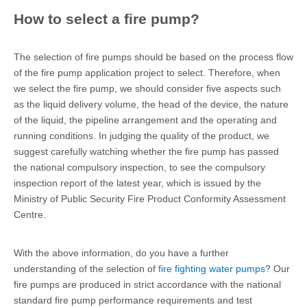
How to select a fire pump?
The selection of fire pumps should be based on the process flow
of the fire pump application project to select. Therefore, when
we select the fire pump, we should consider five aspects such
as the liquid delivery volume, the head of the device, the nature
of the liquid, the pipeline arrangement and the operating and
running conditions. In judging the quality of the product, we
suggest carefully watching whether the fire pump has passed
the national compulsory inspection, to see the compulsory
inspection report of the latest year, which is issued by the
Ministry of Public Security Fire Product Conformity Assessment
Centre.
With the above information, do you have a further
understanding of the selection of
fire fighting water pumps
? Our
fire pumps are produced in strict accordance with the national
standard fire pump performance requirements and test