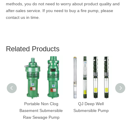
methods, you do not need to worry about product quality and
after-sales service. If you need to buy a fire pump, please
contact us in time.
Related Products
Portable Non Clog
QJ Deep Well
ZW 
Basement Submersible
Submersible Pump
S
Raw Sewage Pump