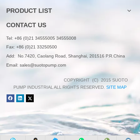
PRODUCT LIST
CONTACT US
Tel:
+86 (0)21 34555005 34555008
Fax: +86 (0)21 33250500
Add:
No.7420, Caolang Road, Shanghai, 201516 P.R.China
Email:
sales@suotopump.com
COPYRIGHT (C) 2015 SUOTO
PUMP INDUSTRIAL ALL RIGHTS RESERVED.
SITE MAP