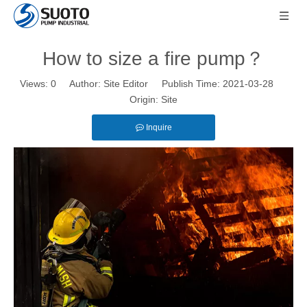
How to size a fire pump？
Views:
0
Author: Site Editor Publish Time: 2021-03-28
Origin:
Site
Inquire