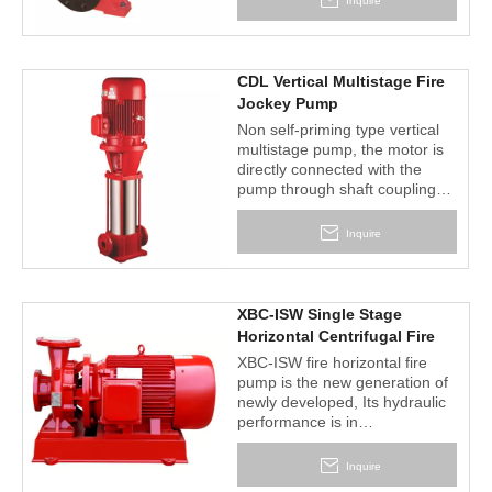
Inquire
circulation water system of air-
conditioner, heated water
supply, construction, drainage
pumping station, power station,
CDL Vertical Multistage Fire
industrial water supply system,
Jockey Pump
ship industry, mine, etc.
Non self-priming type vertical
multistage pump, the motor is
directly connected with the
pump through shaft couplings,
impeller guide vane is made of
stamping stainless steel plate
Inquire
or precision casting stainless
steel, smooth surface ,
hydraulic flow loss is small, and
easily for cleaning, is very
XBC-ISW Single Stage
favorable for conveying pure
Horizontal Centrifugal Fire
medium. Pump inlet and outlet
Fighting Pump
XBC-ISW fire horizontal fire
in a straight line(can be
pump is the new generation of
equipped with IEC or NEMA
newly developed, Its hydraulic
motor).
performance is in
accordancewith the
requirements of the ministry of
Inquire
public security's standard of fire