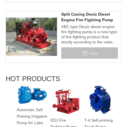
water supply", The products
are tested by the national fire
equipmentquality supervision
Split Casing Deutz Diesel
and Inspection center , the
Engine Fire Fighting Pump
performance has reached the
Set
XBC type Deutz diesel engine
advanced level of similar
fire fighting pump is a new type
foreign products, are the widest
of fire-fighting product that
rangeand the most flexible fire
strictly according to the national
pumps for currently fire fighting
standard GB6245 "fire pump
conditions
performance requirements and
Inquire
testing methods" criteria, this
series have wide head, flow
range, can fully meet various
occasions fire water supply in
HOT PRODUCTS
the warehouse, docks and
airports, petroleum chemical
industry, power plant, liquefied
2BV S
gas station, textile and other
Liquid
industrial and mining
Vacu
enterprises.
Automatic Self
Priming Irrigation
EDJ Fire
T-4 Self-priming
100
Pump for Lake
Fighting Pump
Trash Pump