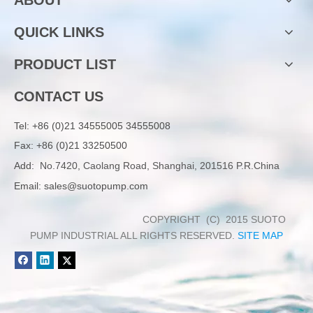
QUICK LINKS
PRODUCT LIST
CONTACT US
Tel:
+86 (0)21 34555005 34555008
Fax: +86 (0)21 33250500
Add:
No.7420, Caolang Road, Shanghai, 201516 P.R.China
Email:
sales@suotopump.com
COPYRIGHT (C) 2015 SUOTO
PUMP INDUSTRIAL ALL RIGHTS RESERVED.
SITE MAP