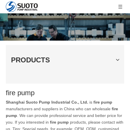
PRODUCTS
fire pump
Shanghai Suoto Pump Industrial Co., Ltd.
is
fire pump
manufacturers and suppliers in China who can wholesale
fire
pump
. We can provide professional service and better price for
you. If you interested in
fire pump
products, please contact with
us. Tips: Special needs, for example: OEM, ODM, customized