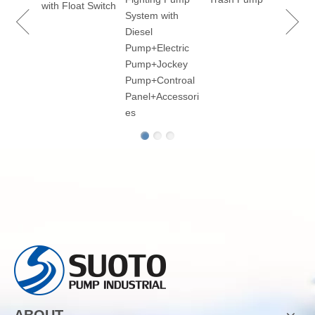
ry
with Float Switch
System with
Diesel
Pump+Electric
Pump+Jockey
p for
Pump+Controal
Panel+Accessori
es
ABOUT