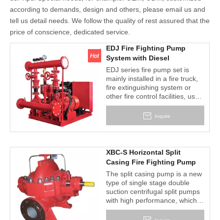
according to demands, design and others, please email us and
tell us detail needs. We follow the quality of rest assured that the
price of conscience, dedicated service.
EDJ Fire Fighting Pump
System with Diesel
Pump+Electric Pump+Jockey
EDJ series fire pump set is
Pump+Controal
mainly installed in a fire truck,
Panel+Accessories
fire extinguishing system or
other fire control facilities, used
for conveying liquids such as
water or foam solution agent
Inquire
special pump.
Fire pump set consists of one
main pump coupled to electric
motor, one stand by pump
XBC-S Horizontal Split
coupled to diesel engine,
Casing Fire Fighting Pump
jockey pump, pressure vessel,
The split casing pump is a new
controller for manual or
type of single stage double
automatic operation of system
suction centrifugal split pumps
and standard accessories
with high performance, which
mounted on base frame.
are widely used in water
delivery in the water plant,