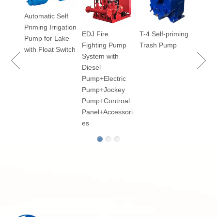
Vacu
Automatic Self
Priming Irrigation
EDJ Fire
T-4 Self-priming
100
Pump for Lake
Fighting Pump
Trash Pump
ry
with Float Switch
System with
Diesel
Pump+Electric
Pump+Jockey
p for
Pump+Controal
Panel+Accessori
es