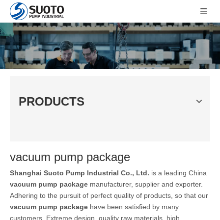
PRODUCTS
vacuum pump package
Shanghai Suoto Pump Industrial Co., Ltd.
is a leading China
vacuum pump package
manufacturer, supplier and exporter.
Adhering to the pursuit of perfect quality of products, so that our
vacuum pump package
have been satisfied by many
customers. Extreme design, quality raw materials, high