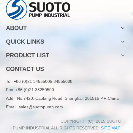
ABOUT
QUICK LINKS
PRODUCT LIST
CONTACT US
Tel:
+86 (0)21 34555005 34555008
Fax: +86 (0)21 33250500
Add:
No.7420, Caolang Road, Shanghai, 201516 P.R.China
Email:
sales@suotopump.com
COPYRIGHT (C) 2015 SUOTO
PUMP INDUSTRIAL ALL RIGHTS RESERVED.
SITE MAP