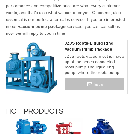
performance and competitive price are what every customer
wants, and that's also what we can offer you. Of course, also
essential is our perfect after-sales service. If you are interested
in our
vacuum pump package
services, you can consult us
now, we will reply to you in time!
JZJS Roots-Liquid Ring
Vacuum Pump Package
JZJS roots vacuum set is made
up of the series connected
roots pump and liquid ring
pump, where the roots pump is
the main pump and the water
ring pump is used as the
Inquire
backing pump.
HOT PRODUCTS
2BV S
Liquid