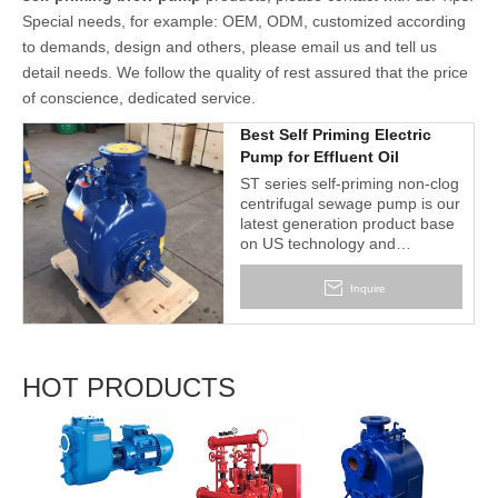
Special needs, for example: OEM, ODM, customized according
to demands, design and others, please email us and tell us
detail needs. We follow the quality of rest assured that the price
of conscience, dedicated service.
Best Self Priming Electric
Pump for Effluent Oil
ST series self-priming non-clog
centrifugal sewage pump is our
latest generation product base
on US technology and
craftwork. It is designed for
economical & trouble-free
Inquire
operation in handling solid-
laden liquids and slurries.
HOT PRODUCTS
2BV S
Liquid
Vacu