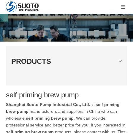
PRODUCTS
self priming brew pump
Shanghai Suoto Pump Industrial Co., Ltd.
is
self priming
brew pump
manufacturers and suppliers in China who can
wholesale
self priming brew pump
. We can provide
professional service and better price for you. If you interested in
self priming brew pump
products, please contact with us. Tips: