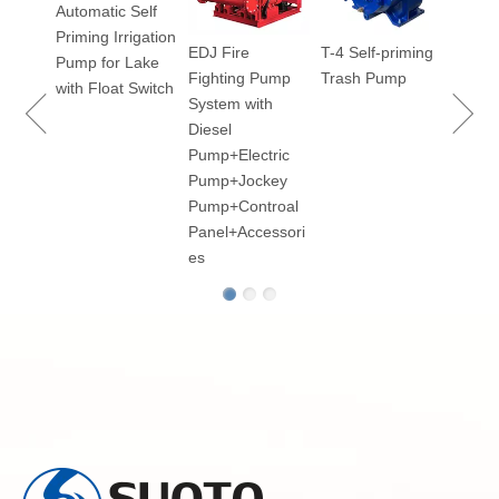
Automatic Self
Priming Irrigation
EDJ Fire
T-4 Self-priming
100
Pump for Lake
Fighting Pump
Trash Pump
ry
with Float Switch
System with
Diesel
Pump+Electric
Pump+Jockey
p for
Pump+Controal
Panel+Accessori
es