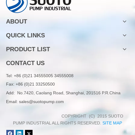
ABOUT
QUICK LINKS
PRODUCT LIST
CONTACT US
Tel:
+86 (0)21 34555005 34555008
Fax: +86 (0)21 33250500
Add:
No.7420, Caolang Road, Shanghai, 201516 P.R.China
Email:
sales@suotopump.com
COPYRIGHT (C) 2015 SUOTO
PUMP INDUSTRIAL ALL RIGHTS RESERVED.
SITE MAP