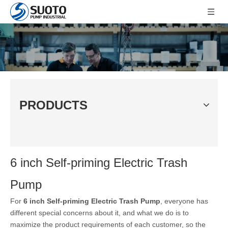
PRODUCTS
6 inch Self-priming Electric Trash
Pump
For
6 inch Self-priming Electric Trash Pump
, everyone has
different special concerns about it, and what we do is to
maximize the product requirements of each customer, so the