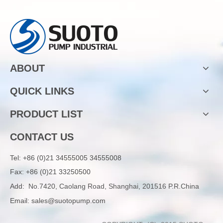
ABOUT
QUICK LINKS
PRODUCT LIST
CONTACT US
Tel:
+86 (0)21 34555005 34555008
Fax: +86 (0)21 33250500
Add:
No.7420, Caolang Road, Shanghai, 201516 P.R.China
Email:
sales@suotopump.com