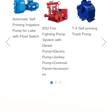
2BV S
Liquid
Vacu
Automatic Self
Priming Irrigation
EDJ Fire
T-4 Self-priming
100
Pump for Lake
Fighting Pump
Trash Pump
ry
with Float Switch
System with
Diesel
Pump+Electric
Pump+Jockey
p for
Pump+Controal
Panel+Accessori
es