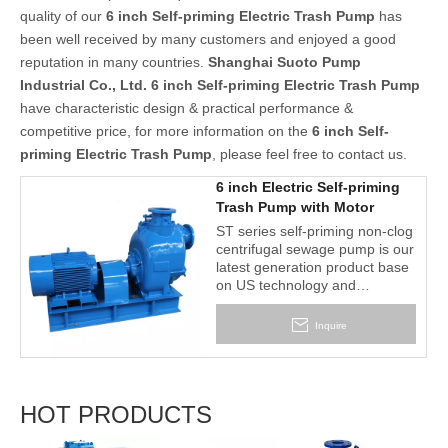
quality of our
6 inch Self-priming Electric Trash Pump
has
been well received by many customers and enjoyed a good
reputation in many countries.
Shanghai Suoto Pump
Industrial Co., Ltd.
6 inch Self-priming Electric Trash Pump
have characteristic design & practical performance &
competitive price, for more information on the
6 inch Self-
priming Electric Trash Pump
, please feel free to contact us.
6 inch Electric Self-priming
Trash Pump with Motor
ST series self-priming non-clog
centrifugal sewage pump is our
latest generation product base
on US technology and
craftwork. It is designed for
economical & trouble-free
Inquire
operation in handling solid-
laden liquids and slurries.
HOT PRODUCTS