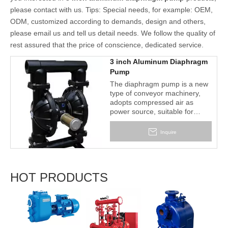
please contact with us. Tips: Special needs, for example: OEM,
ODM, customized according to demands, design and others,
please email us and tell us detail needs. We follow the quality of
rest assured that the price of conscience, dedicated service.
3 inch Aluminum Diaphragm
Pump
The diaphragm pump is a new
type of conveyor machinery,
adopts compressed air as
power source, suitable for
various corrosive liquid, with
particles liquid, high viscosity
Inquire
and volatile, inflammable,
poisonous liquid. The main
characteristic of this diaphragm
pump is no priming water
HOT PRODUCTS
needed, can pumping the
medium that easy to transport.
High suction head, adjustable
2BV S
delivery head, fire and
Liquid
explosion proof.
Vacu