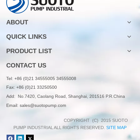
ABOUT
QUICK LINKS
PRODUCT LIST
CONTACT US
Tel:
+86 (0)21 34555005 34555008
Fax: +86 (0)21 33250500
Add:
No.7420, Caolang Road, Shanghai, 201516 P.R.China
Email:
sales@suotopump.com
COPYRIGHT (C) 2015 SUOTO
PUMP INDUSTRIAL ALL RIGHTS RESERVED.
SITE MAP