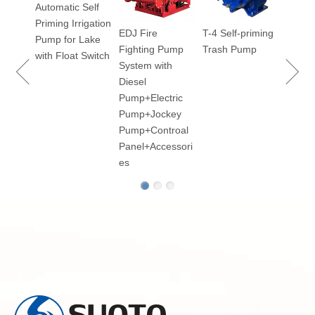
Automatic Self
Priming Irrigation
EDJ Fire
T-4 Self-priming
100
Pump for Lake
Fighting Pump
Trash Pump
ry
with Float Switch
System with
Diesel
Pump+Electric
Pump+Jockey
p for
Pump+Controal
Panel+Accessori
es