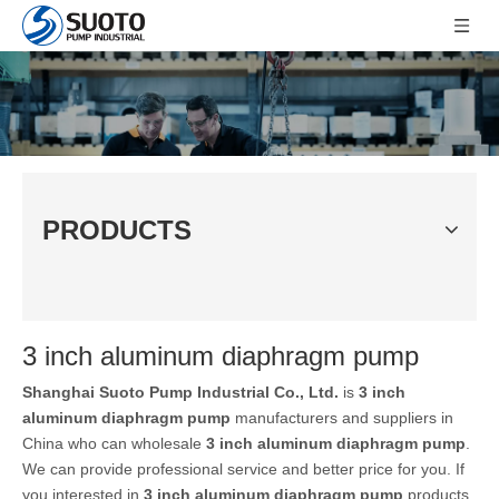
PRODUCTS
3 inch aluminum diaphragm pump
Shanghai Suoto Pump Industrial Co., Ltd.
is
3 inch
aluminum diaphragm pump
manufacturers and suppliers in
China who can wholesale
3 inch aluminum diaphragm pump
.
We can provide professional service and better price for you. If
you interested in
3 inch aluminum diaphragm pump
products,