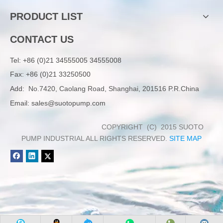
PRODUCT LIST
CONTACT US
Tel:
+86 (0)21 34555005 34555008
Fax: +86 (0)21 33250500
Add:
No.7420, Caolang Road, Shanghai, 201516 P.R.China
Email:
sales@suotopump.com
COPYRIGHT (C) 2015 SUOTO
PUMP INDUSTRIAL ALL RIGHTS RESERVED.
SITE MAP