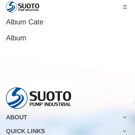
Album Cate
Album
ABOUT
QUICK LINKS