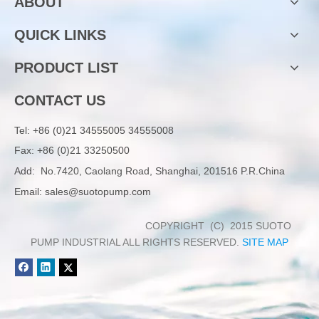
ABOUT
QUICK LINKS
PRODUCT LIST
CONTACT US
Tel:
+86 (0)21 34555005 34555008
Fax: +86 (0)21 33250500
Add:
No.7420, Caolang Road, Shanghai, 201516 P.R.China
Email:
sales@suotopump.com
COPYRIGHT (C) 2015 SUOTO
PUMP INDUSTRIAL ALL RIGHTS RESERVED.
SITE MAP