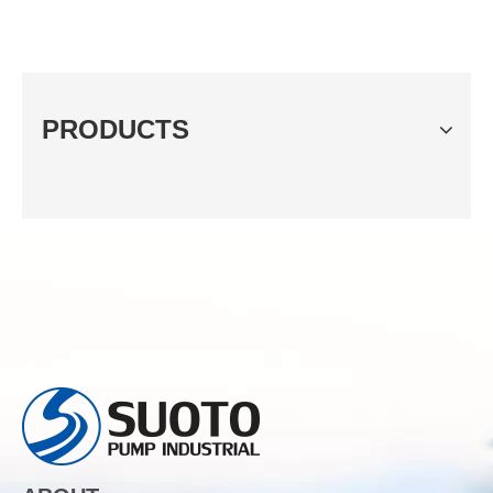
PRODUCTS