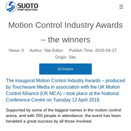
Motion Control Industry Awards
– the winners
Views:
0
Author: Site Editor Publish Time: 2016-04-27
Origin:
Site
Inquire
The inaugural Motion Control Industry Awards – produced
by Touchwave Media in association with the UK Motion
Control Alliance (UK MCA) – took place at the National
Conference Centre on Tuesday 12 April 2016.
Supported by some of the biggest names in the motion control
arena, and with 250 people in attendance, the event has been
heralded a great success by all those involved.