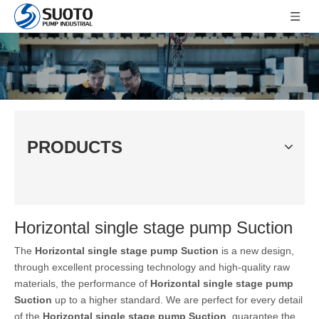
PRODUCTS
Horizontal single stage pump Suction
The
Horizontal single stage pump Suction
is a new design,
through excellent processing technology and high-quality raw
materials, the performance of
Horizontal single stage pump
Suction
up to a higher standard. We are perfect for every detail
of the
Horizontal single stage pump Suction
, guarantee the