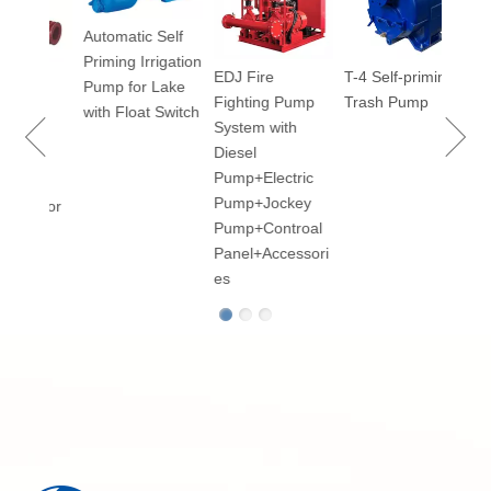
Vacu
Automatic Self
Priming Irrigation
EDJ Fire
T-4 Self-priming
 100
Pump for Lake
Fighting Pump
Trash Pump
ry
with Float Switch
System with
-
Diesel
Pump+Electric
al
Pump+Jockey
mp for
Pump+Controal
Panel+Accessori
es