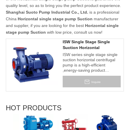
quality level, so as to bring you the perfect product experience.
Shanghai Suoto Pump Industrial Co., Ltd.
is a professional
China
Horizontal single stage pump Suction
manufacturer
and supplier, if you are looking for the best
Horizontal single
stage pump Suction
with low price, consult us now!
ISW Single Stage Single
Suction Horizontal
Centrifugal Pump
ISW series single stage single
suction horizontal centrifugal
pump is a high-efficient
,energy-saving product
successfully designed by
means of adopting the property
Inquire
data of IS model centrifugal
pump and strictly in
accordance with ISO2858
world standard and the latest
HOT PRODUCTS
national standard JB/T53058-
93 and an ideal product to
replace IS horizontal pump, DL
2BV 
model pump and other ordinary
Liqui
pumps.