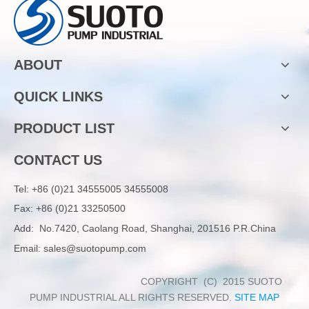
ABOUT
QUICK LINKS
PRODUCT LIST
CONTACT US
Tel:
+86 (0)21 34555005 34555008
Fax: +86 (0)21 33250500
Add:
No.7420, Caolang Road, Shanghai, 201516 P.R.China
Email:
sales@suotopump.com
COPYRIGHT (C) 2015 SUOTO
PUMP INDUSTRIAL ALL RIGHTS RESERVED.
SITE MAP